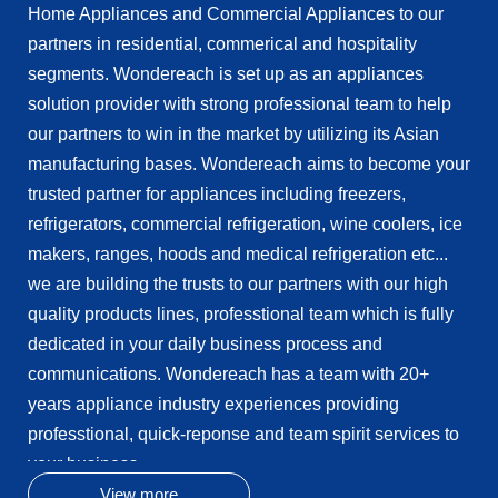
Home Appliances and Commercial Appliances to our
parts/compoments to any other manufacturers.
partners in residential, commerical and hospitality
Wondereach is thinking and acting long-term and
segments. Wondereach is set up as an appliances
reliable business relationship with our partners...
solution provider with strong professional team to help
our partners to win in the market by utilizing its Asian
manufacturing bases. Wondereach aims to become your
trusted partner for appliances including freezers,
refrigerators, commercial refrigeration, wine coolers, ice
makers, ranges, hoods and medical refrigeration etc...
we are building the trusts to our partners with our high
quality products lines, professtional team which is fully
dedicated in your daily business process and
communications. Wondereach has a team with 20+
years appliance industry experiences providing
professtional, quick-reponse and team spirit services to
your business.
Wondereach was founded in year 2015, and launched
View more