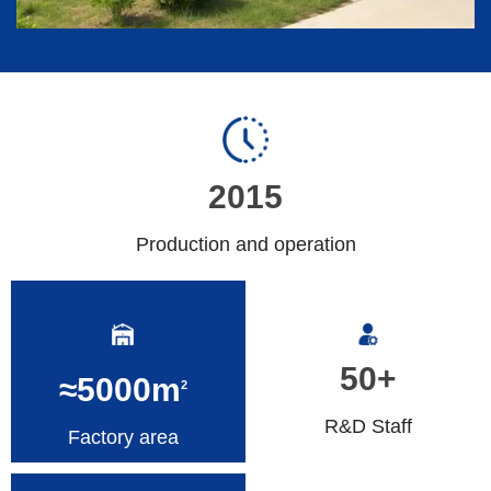
2015
Production and operation
50+
≈5000m
2
R&D Staff
Factory area