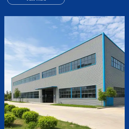
its brand Arctic Fresh in all Lowes' U.S.A stores in year
2016 with refrigerators.
In year 2025, Wondereach opened its metal production
capacity to provide metal parts/compoments to any other
manufacturers.
Wondereach is thinking and acting long-term and
reliable business relationship with our partners...