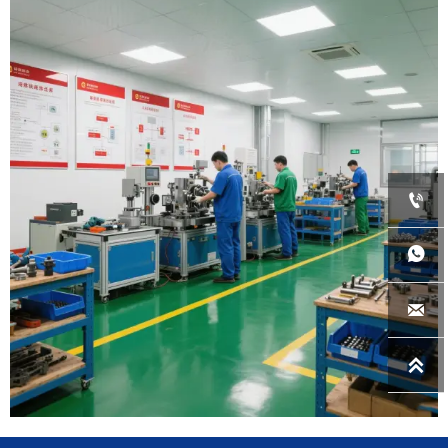
Wondereach has a team with 20+ years
appliance industry experiences providing
professtional, quick-reponse and team spirit
services to your business.
Wondereach was founded in year 2015, and

launched its brand Arctic Fresh in all Lowes'
U.S.A stores in year 2016 with refrigerators.

In year 2025, Wondereach opened its metal
production capacity to provide metal

parts/compoments to any other

manufacturers.
Wondereach is thinking and acting long-term