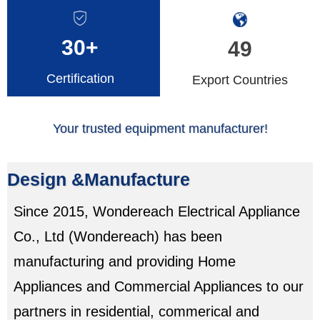
30+
49
Certification
Export Countries
Your trusted equipment manufacturer!
Design &Manufacture
Since 2015, Wondereach Electrical Appliance
Co., Ltd (Wondereach) has been
manufacturing and providing Home
Appliances and Commercial Appliances to our
partners in residential, commerical and