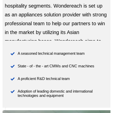
hospitality segments. Wondereach is set up
as an appliances solution provider with strong
professional team to help our partners to win
in the market by utilizing its Asian
manufacturing bases. Wondereach aims to
become your trusted partner for appliances

A seasoned technical management team
including freezers, refrigerators, commercial

State - of - the - art CMMs and CNC machines
refrigeration, wine coolers, ice makers,
ranges, hoods and medical refrigeration etc...

A proficient R&D technical team
we are building the trusts to our partners with

Adoption of leading domestic and international 
our high quality products lines, professtional
technologies and equipment
team which is fully dedicated in your daily
business process and communications.