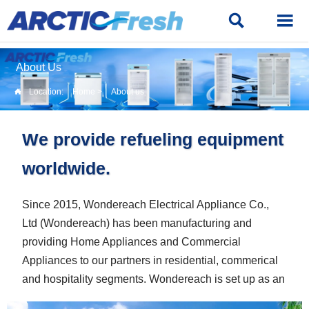


About Us
Location:
Home
>
About us

We provide refueling equipment
worldwide.
Since 2015, Wondereach Electrical Appliance Co.,
Ltd (Wondereach) has been manufacturing and
providing Home Appliances and Commercial
Appliances to our partners in residential, commerical
and hospitality segments. Wondereach is set up as an
appliances solution provider with strong professional