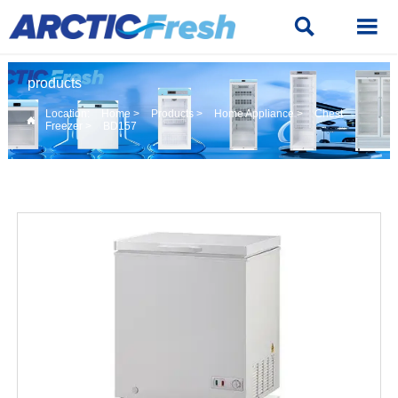


products
Location:
Home
>
Products
>
Home Appliance
>
Chest

Freezer
>
BD157