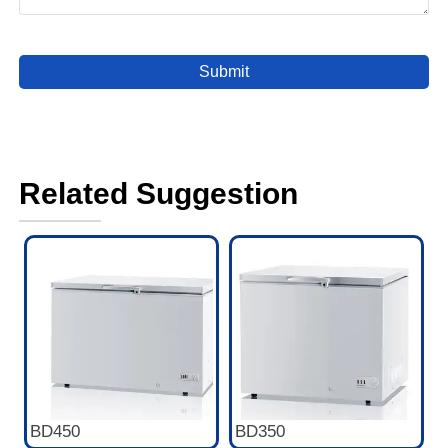
Submit
Related Suggestion
BD450
BD350