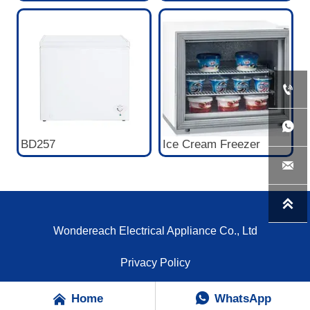


BD257
Ice Cream Freezer


Wondereach Electrical Appliance Co., Ltd
Privacy Policy


Home
WhatsApp