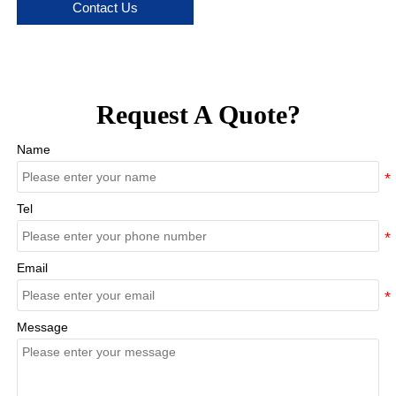
Contact Us
Request A Quote?
Name
Tel
Email
Message