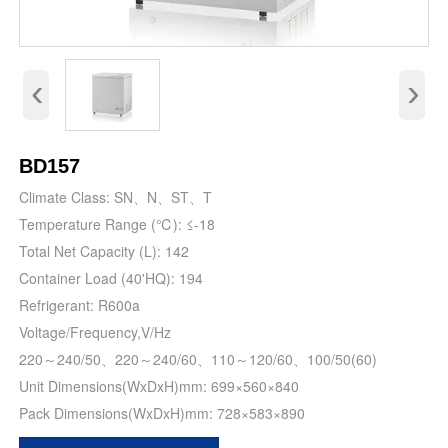
‹
›
BD157
Climate Class: SN、N、ST、T
Temperature Range (℃): ≤-18
Total Net Capacity (L): 142
Container Load (40'HQ): 194
Refrigerant: R600a
Voltage/Frequency,V/Hz
220～240/50、220～240/60、110～120/60、100/50(60)
Unit Dimensions(WxDxH)mm: 699×560×840
Pack Dimensions(WxDxH)mm: 728×583×890