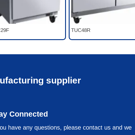
29F
TUC48R
ufacturing supplier
ay Connected
you have any questions, please contact us and we