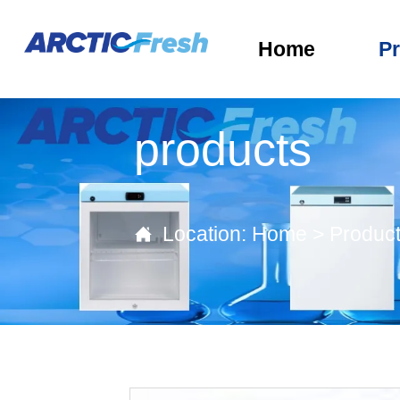
Home
P
products
Location:
Home
>
Produc
