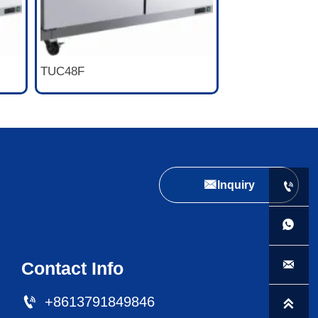
TUC48F

Inquiry



Contact Info

+8613791849846
