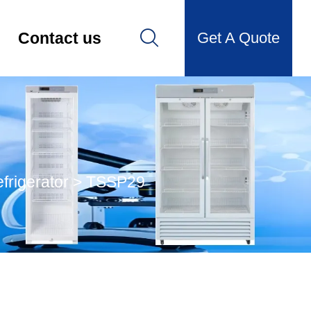

Get A Quote
Contact us
frigerator
>
TSSP29