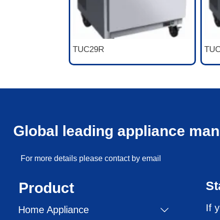
TUC29R
TUC
Global leading appliance man
For more details please contact by email
St
Product
If 
Home Appliance
