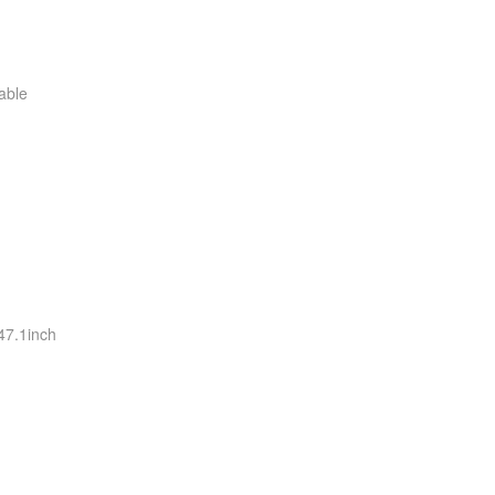
able
i
is
is
is
is
is
is
s
i
i
i
i
47.1inch