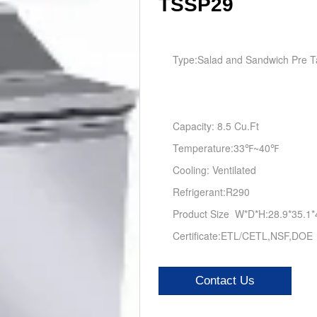
TSSP29
Type:
Salad and Sandwich Pre T
Capacity: 8.5 Cu.Ft
Temperature:33℉~40℉
Cooling: Ventilated
Refrigerant:R290
Product Size W*D*H:28.9*35.1*
Certificate:ETL/CETL,NSF,DOE
Contact Us