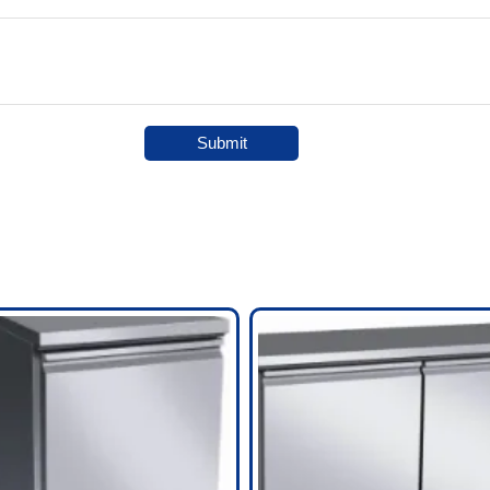
Submit