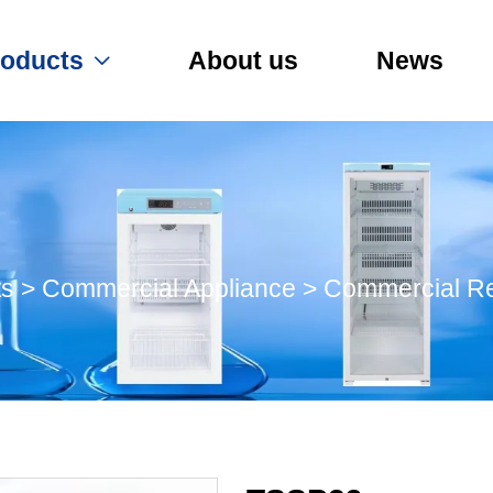
roducts
About us
News

ts
>
Commercial Appliance
>
Commercial Re