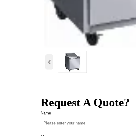
‹
Request A Quote?
Name