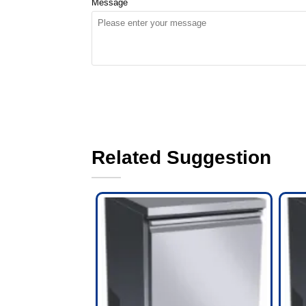
Message
Related Suggestion