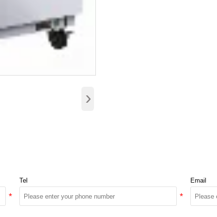
›
Tel
Email