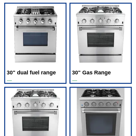
30" dual fuel range
30" Gas Range
—
—