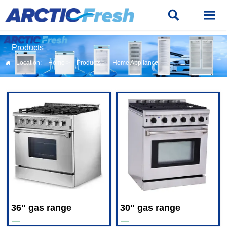


Products
Location:
Home
>
Products
>
Home Appliance

36" gas range
30" gas range
—
—