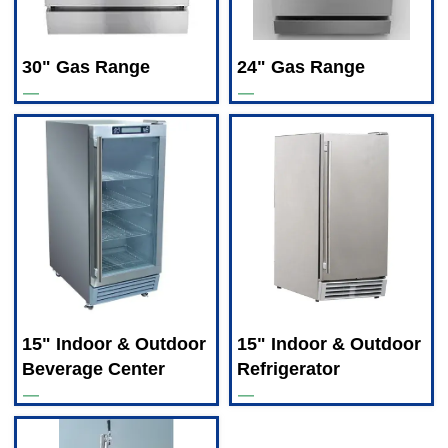
30" Gas Range
24" Gas Range
—
—
15" Indoor & Outdoor
15" Indoor & Outdoor
Beverage Center
Refrigerator
—
—