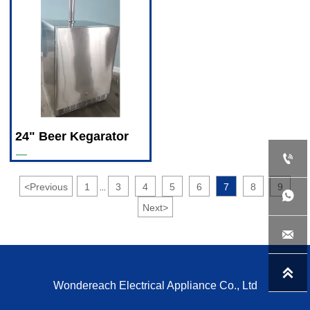
24" Beer Kegarator
—

<
Previous
1
3
4
5
6
7
8
9
...

Next
>


Wondereach Electrical Appliance Co., Ltd